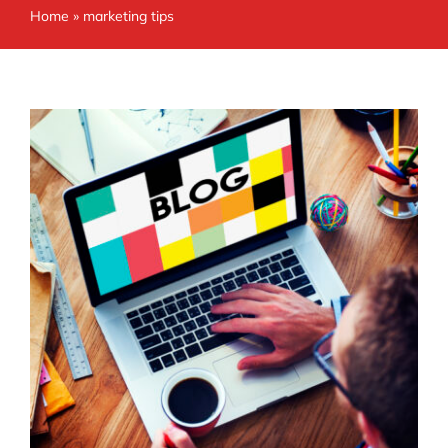
Home
»
marketing tips