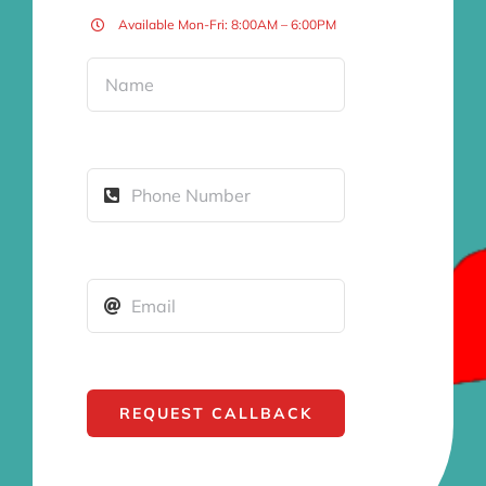
Available Mon-Fri: 8:00AM – 6:00PM
REQUEST CALLBACK