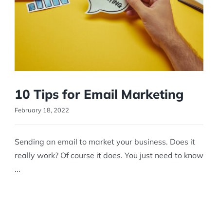
10 Tips for Email Marketing
February 18, 2022
Sending an email to market your business. Does it
really work? Of course it does. You just need to know
...