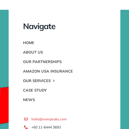
Navigate
HOME
ABOUT US
OUR PARTNERSHIPS
AMAZON USA INSURANCE
OUR SERVICES
CASE STUDY
NEWS
hello@everpeaks.com
+60 11-6444 3693