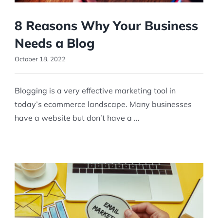
8 Reasons Why Your Business
Needs a Blog
October 18, 2022
Blogging is a very effective marketing tool in
today’s ecommerce landscape. Many businesses
have a website but don’t have a ...