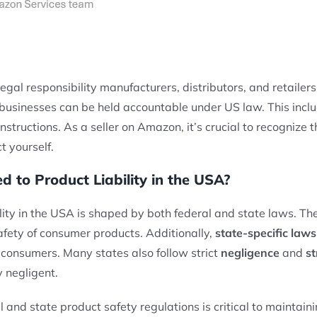
legal responsibility manufacturers, distributors, and retaile
, businesses can be held accountable under US law. This inclu
nstructions. As a seller on Amazon, it’s crucial to recognize 
t yourself.
 to Product Liability in the USA?
ity in the USA is shaped by both federal and state laws. The
afety of consumer products. Additionally,
state-specific laws
 consumers. Many states also follow strict
negligence
and
st
y negligent.
 and state product safety regulations is critical to maintain