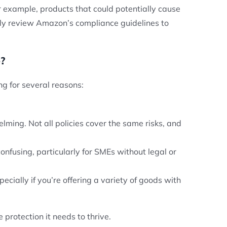
r example, products that could potentially cause
fully review Amazon’s compliance guidelines to
?
ing for several reasons:
lming. Not all policies cover the same risks, and
nfusing, particularly for SMEs without legal or
pecially if you’re offering a variety of goods with
 protection it needs to thrive.