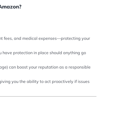
n Amazon?
ment fees, and medical expenses—protecting your
ou have protection in place should anything go
erage) can boost your reputation as a responsible
ing you the ability to act proactively if issues