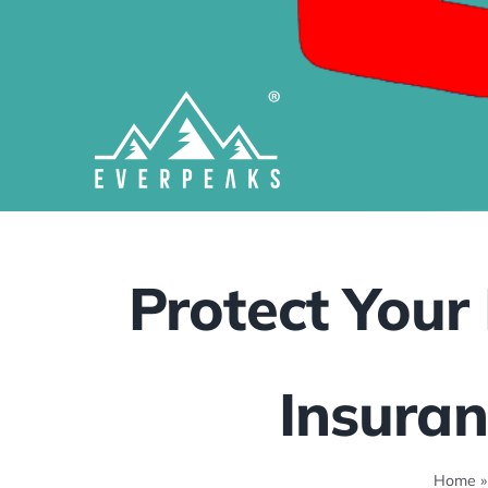
Skip
to
content
Protect Your 
Insuran
Home