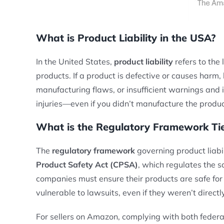
What is Product Liability in the USA?
In the United States,
product liability
refers to the 
products. If a product is defective or causes harm
manufacturing flaws, or insufficient warnings and i
injuries—even if you didn’t manufacture the produc
What is the Regulatory Framework Tied
The
regulatory framework
governing product liabil
Product Safety Act (CPSA)
, which regulates the s
companies must ensure their products are safe for
vulnerable to lawsuits, even if they weren’t directl
For sellers on Amazon, complying with both federal