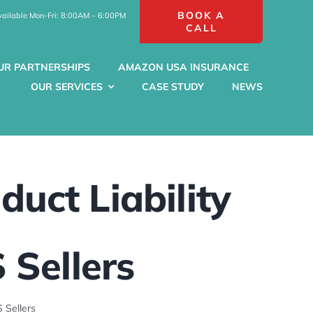
BOOK A
vailable Mon-Fri: 8:00AM – 6:00PM
CALL
UR PARTNERSHIPS
AMAZON USA INSURANCE
OUR SERVICES
CASE STUDY
NEWS
duct Liability
 Sellers
 Sellers