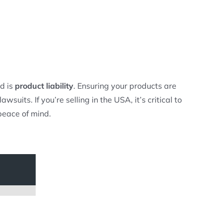
d is
product liability
. Ensuring your products are
uits. If you’re selling in the USA, it’s critical to
peace of mind.