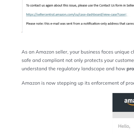
As an Amazon seller, your business faces unique c
safe and compliant not only protects your customers 
understand the regulatory landscape and how
pro
Amazon is now stepping up its enforcement of produ