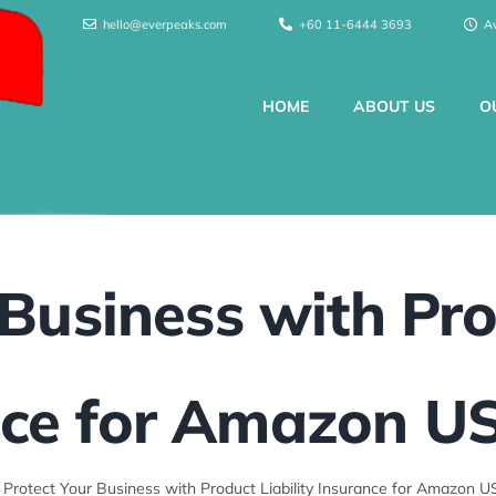
hello@everpeaks.com
+60 11-6444 3693
A
HOME
ABOUT US
O
Business with Pro
ce for Amazon US
»
Protect Your Business with Product Liability Insurance for Amazon US