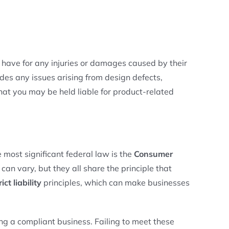
rs have for any injuries or damages caused by their
des any issues arising from design defects,
that you may be held liable for product-related
 most significant federal law is the
Consumer
can vary, but they all share the principle that
rict liability
principles, which can make businesses
ing a compliant business. Failing to meet these