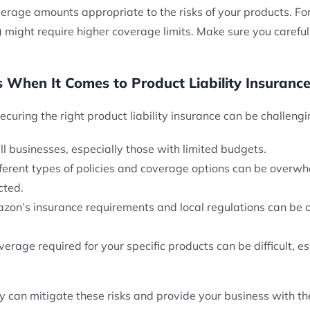
erage amounts appropriate to the risks of your products. Fo
oys) might require higher coverage limits. Make sure you care
 When It Comes to Product Liability Insurance
securing the right product liability insurance can be challeng
ll businesses, especially those with limited budgets.
fferent types of policies and coverage options can be overwhe
cted.
zon’s insurance requirements and local regulations can be co
verage required for your specific products can be difficult, es
cy can mitigate these risks and provide your business with the