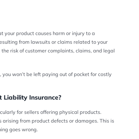
at your product causes harm or injury to a
sulting from lawsuits or claims related to your
s the risk of customer complaints, claims, and legal
 you won’t be left paying out of pocket for costly
iability Insurance?
ularly for sellers offering physical products.
s arising from product defects or damages. This is
thing goes wrong.