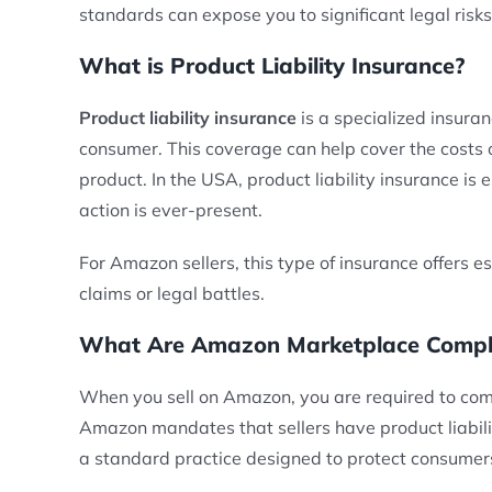
standards can expose you to significant legal risk
What is Product Liability Insurance?
Product liability insurance
is a specialized insuran
consumer. This coverage can help cover the costs o
product. In the USA, product liability insurance is 
action is ever-present.
For Amazon sellers, this type of insurance offers es
claims or legal battles.
What Are Amazon Marketplace Complia
When you sell on Amazon, you are required to com
Amazon mandates that sellers have product liabilit
a standard practice designed to protect consumers 