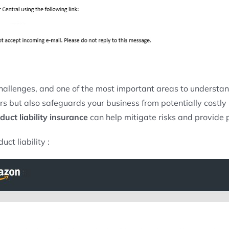
hallenges, and one of the most important areas to understan
but also safeguards your business from potentially costly laws
duct liability insurance
can help mitigate risks and provide 
ct liability :