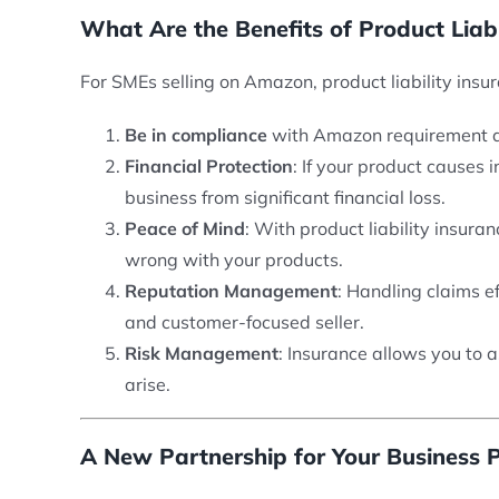
What Are the Benefits of Product Liab
For SMEs selling on Amazon, product liability insur
Be in compliance
with Amazon requirement a
Financial Protection
: If your product causes
business from significant financial loss.
Peace of Mind
: With product liability insur
wrong with your products.
Reputation Management
: Handling claims e
and customer-focused seller.
Risk Management
: Insurance allows you to a
arise.
A New Partnership for Your Business P