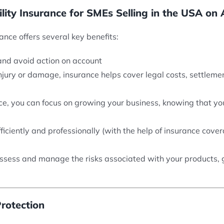
ility Insurance for SMEs Selling in the USA o
ance offers several key benefits:
nd avoid action on account
 injury or damage, insurance helps cover legal costs, settle
ance, you can focus on growing your business, knowing that y
fficiently and professionally (with the help of insurance cov
ssess and manage the risks associated with your products, giv
rotection