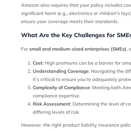
Amazon also requires that your policy includes cov
significant harm (e.g., electronics or children’s t
ensure your coverage meets their standards.
What Are the Key Challenges for SMEs
For
small and medium-sized enterprises (SMEs)
, 
Cost
: High premiums can be a barrier for sma
Understanding Coverage
: Navigating the di
it’s critical to ensure you’re adequately prote
Complexity of Compliance
: Meeting both Ama
compliance expertise.
Risk Assessment
: Determining the level of co
differing levels of risk.
However, the right product liability insurance poli