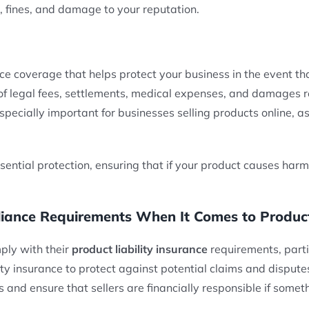
s, fines, and damage to your reputation.
ce coverage that helps protect your business in the event th
f legal fees, settlements, medical expenses, and damages re
especially important for businesses selling products online, a
sential protection, ensuring that if your product causes harm,
nce Requirements When It Comes to Product L
ply with their
product liability insurance
requirements, partic
y insurance to protect against potential claims and dispute
and ensure that sellers are financially responsible if some