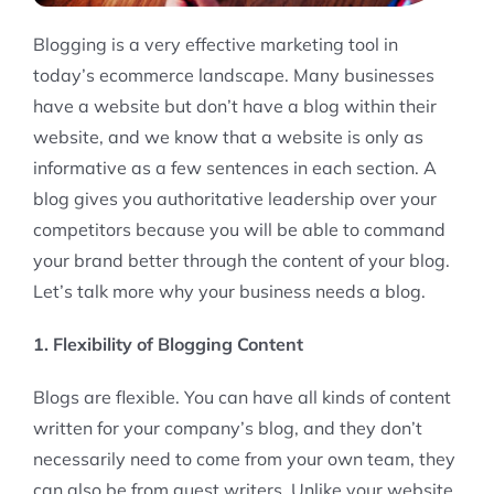
Blogging is a very effective marketing tool in
today’s ecommerce landscape. Many businesses
have a website but don’t have a blog within their
website, and we know that a website is only as
informative as a few sentences in each section. A
blog gives you authoritative leadership over your
competitors because you will be able to command
your brand better through the content of your blog.
Let’s talk more why your business needs a blog.
1. Flexibility of Blogging Content
Blogs are flexible. You can have all kinds of content
written for your company’s blog, and they don’t
necessarily need to come from your own team, they
can also be from guest writers. Unlike your website