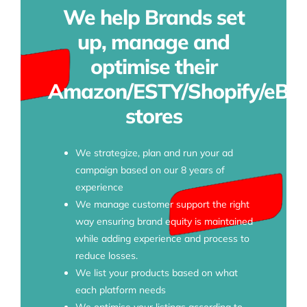
We help Brands set
up, manage and
optimise their
Amazon/ESTY/Shopify/eBa
stores
We strategize, plan and run your ad
campaign based on our 8 years of
experience
We manage customer support the right
way ensuring brand equity is maintained
while adding experience and process to
reduce losses.
We list your products based on what
each platform needs
We optimise your listings according to