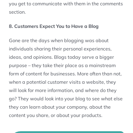
you get to communicate with them in the comments
section.
8. Customers Expect You to Have a Blog
Gone are the days when blogging was about
individuals sharing their personal experiences,
ideas, and opinions. Blogs today serve a bigger
purpose – they take their place as a mainstream
form of content for businesses. More often than not,
when a potential customer visits a website, they
will look for more information, and where do they
go? They would look into your blog to see what else
they can learn about your company, about the
content you share, or about your products.