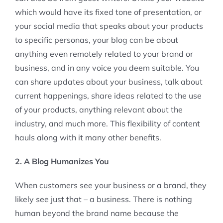
which would have its fixed tone of presentation, or
your social media that speaks about your products
to specific personas, your blog can be about
anything even remotely related to your brand or
business, and in any voice you deem suitable. You
can share updates about your business, talk about
current happenings, share ideas related to the use
of your products, anything relevant about the
industry, and much more. This flexibility of content
hauls along with it many other benefits.
2. A Blog Humanizes You
When customers see your business or a brand, they
likely see just that – a business. There is nothing
human beyond the brand name because the