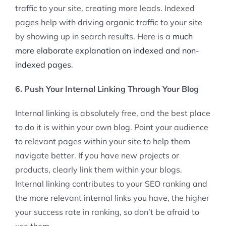
traffic to your site, creating more leads. Indexed
pages help with driving organic traffic to your site
by showing up in search results. Here is a
much
more elaborate explanation on indexed and non-
indexed pages
.
6. Push Your Internal Linking Through Your Blog
Internal linking is absolutely free, and the best place
to do it is within your own blog. Point your audience
to relevant pages within your site to help them
navigate better. If you have new projects or
products, clearly link them within your blogs.
Internal linking contributes to your SEO ranking and
the more relevant internal links you have, the higher
your success rate in ranking, so don’t be afraid to
use them.