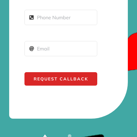
REQUEST CALLBACK