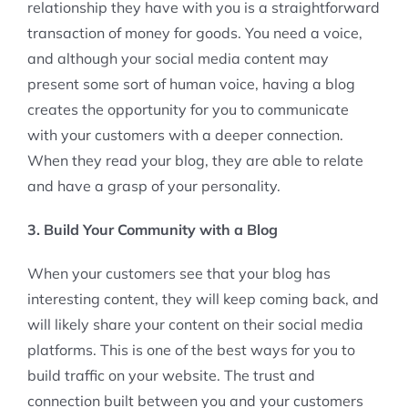
relationship they have with you is a straightforward
transaction of money for goods. You need a voice,
and although your social media content may
present some sort of human voice, having a blog
creates the opportunity for you to communicate
with your customers with a deeper connection.
When they read your blog, they are able to relate
and have a grasp of your personality.
3. Build Your Community with a Blog
When your customers see that your blog has
interesting content, they will keep coming back, and
will likely share your content on their social media
platforms. This is one of the best ways for you to
build traffic on your website. The trust and
connection built between you and your customers