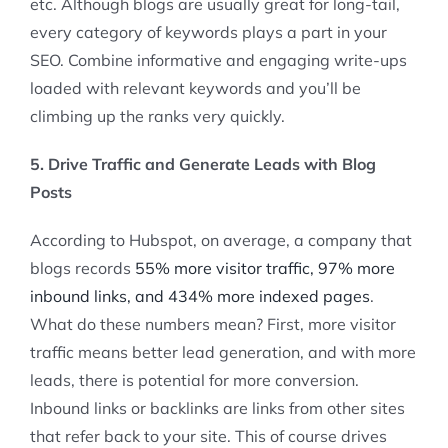
etc. Although blogs are usually great for long-tail,
every category of keywords plays a part in your
SEO. Combine informative and engaging write-ups
loaded with relevant keywords and you’ll be
climbing up the ranks very quickly.
5. Drive Traffic and Generate Leads with Blog
Posts
According to Hubspot, on average, a company that
blogs records
55% more visitor traffic, 97% more
inbound links, and 434% more indexed pages
.
What do these numbers mean? First, more visitor
traffic means better lead generation, and with more
leads, there is potential for more conversion.
Inbound links or backlinks are links from other sites
that refer back to your site. This of course drives