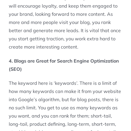
will encourage loyalty, and keep them engaged to
your brand, looking forward to more content. As
more and more people visit your blog, you rank
better and generate more leads. It is vital that once
you start getting traction, you work extra hard to
create more interesting content.
4. Blogs are Great for Search Engine Optimization
(SEO)
The keyword here is ‘keywords’. There is a limit of
how many keywords can make it from your website
into Google’s algorithm, but for blog posts, there is
no such limit. You get to use as many keywords as
you want, and you can rank for them; short-tail,
long-tail, product defining, long-term, short-term,