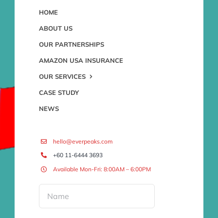
HOME
ABOUT US
OUR PARTNERSHIPS
AMAZON USA INSURANCE
OUR SERVICES
CASE STUDY
NEWS
hello@everpeaks.com
+60 11-6444 3693
Available Mon-Fri: 8:00AM – 6:00PM