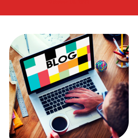
October 18, 2022