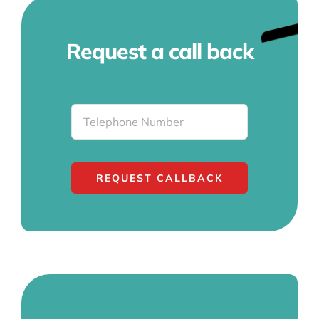
Request a call back
REQUEST CALLBACK