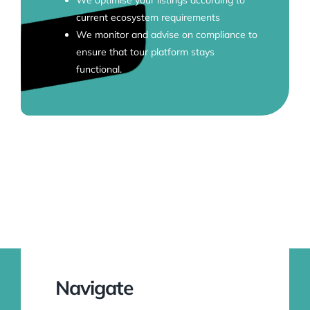
current ecosystem requirements
We monitor and advise on compliance to
ensure that tour platform stays
functional.
Navigate