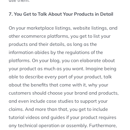
7. You Get to Talk About Your Products in Detail
On your marketplace listings, website listings, and
other ecommerce platforms, you get to list your
products and their details, as long as the
information abides by the regulations of the
platforms. On your blog, you can elaborate about
your product as much as you want. Imagine being
able to describe every part of your product, talk
about the benefits that come with it, why your
customers should choose your brand and products,
and even include case studies to support your
claims. And more than that, you get to include
tutorial videos and guides if your product requires
any technical operation or assembly. Furthermore,