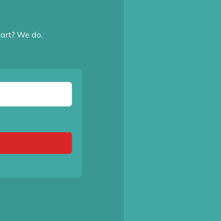
tart? We do.