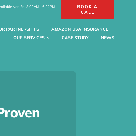
BOOK A
vailable Mon-Fri: 8:00AM – 6:00PM
CALL
UR PARTNERSHIPS
AMAZON USA INSURANCE
OUR SERVICES
CASE STUDY
NEWS
Proven