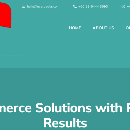
hello@everpeaks.com
+60 11-6444 3693
A
HOME
ABOUT US
O
erce Solutions with 
Results