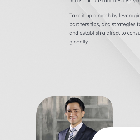
infrastructure that ties everyt
Take it up a notch by leveragi
partnerships, and strategies t
and establish a direct to con
globally.