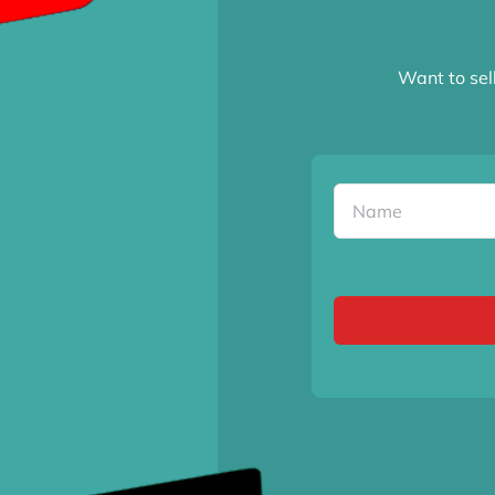
Want to sel