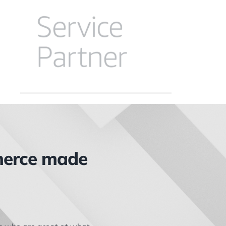
merce made