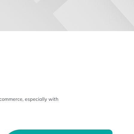
ecommerce, especially with