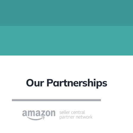
Our Partnerships