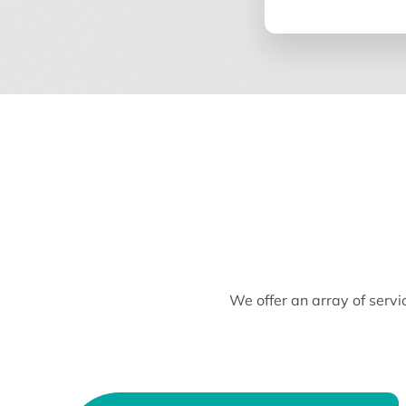
We offer an array of serv