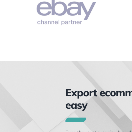
Export ecom
easy