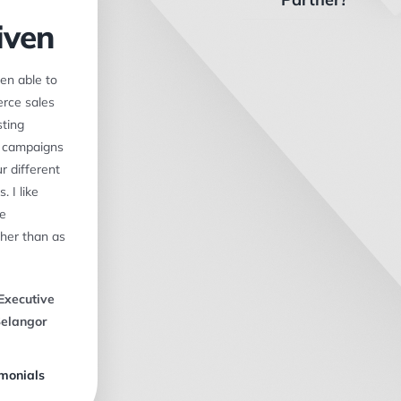
iven
en able to
rce sales
ting
f campaigns
r different
. I like
ke
her than as
Executive
Selangor
monials