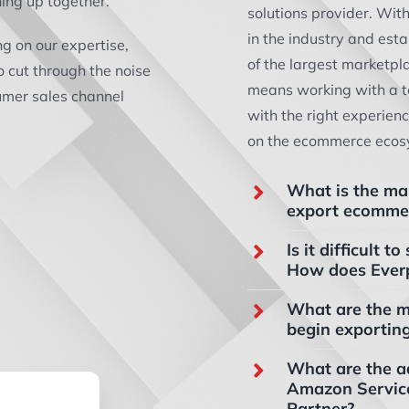
hing up together.
solutions provider. Wit
in the industry and est
ng on our expertise,
of the largest marketpl
o cut through the noise
means working with a t
sumer sales channel
with the right experien
on the ecommerce ecos
What is the ma
export ecommer
Is it difficult
How does Ever
What are the m
begin exportin
What are the a
Amazon Servic
Partner?