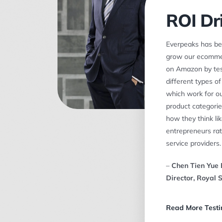
ROI Dr
Everpeaks has be
grow our ecomme
on Amazon by tes
different types o
which work for ou
product categories
how they think li
entrepreneurs rat
service providers.
–
Chen Tien Yue 
Director, Royal 
Read More Testi