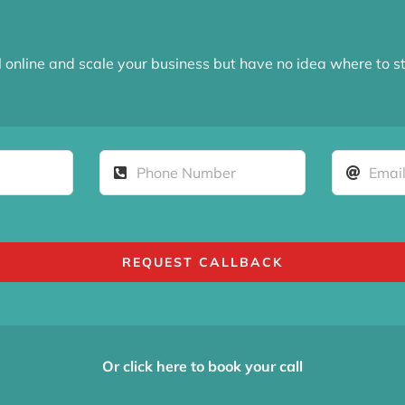
l online and scale your business but have no idea where to s
REQUEST CALLBACK
Or click here to book your call