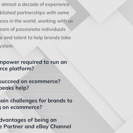
h almost a decade of experience
ablished partnerships with some
aces in the world, working with us
eam of passionate individuals
ce and talent to help brands take
ystem.
npower required to run an
ce platform?
 to succeed on ecommerce?
peaks help?
ain challenges for brands to
g on ecommerce?
dvantages of being an
e Partner and eBay Channel