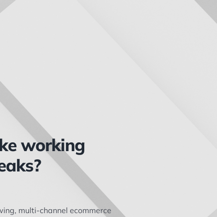
ike working
eaks?
owing, multi-channel ecommerce