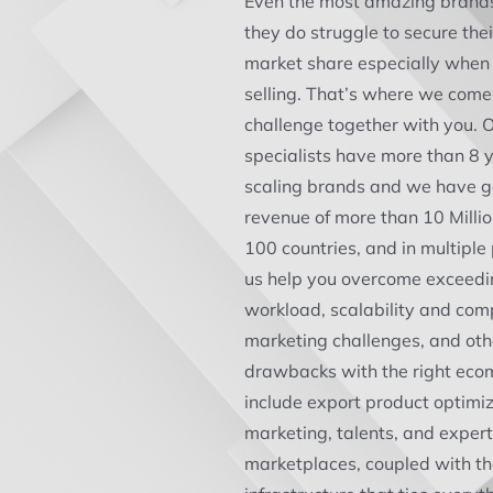
Even the most amazing brand
they do struggle to secure the
market share especially when 
selling. That’s where we come 
challenge together with you.
specialists have more than 8 y
scaling brands and we have g
revenue of more than 10 Milli
100 countries, and in multiple
us help you overcome exceedi
workload, scalability and comp
marketing challenges, and ot
drawbacks with the right eco
include export product optimiz
marketing, talents, and experti
marketplaces, coupled with th