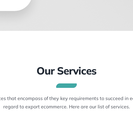
Our Services
ices that encompass of they key requirements to succeed in 
regard to export ecommerce. Here are our list of services.