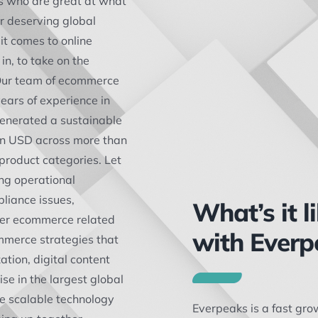
s who are great at what
ir deserving global
it comes to online
in, to take on the
 Our team of ecommerce
ears of experience in
enerated a sustainable
on USD across more than
 product categories. Let
ng operational
liance issues,
What’s it l
her ecommerce related
with Everp
mmerce strategies that
ation, digital content
se in the largest global
e scalable technology
Everpeaks is a fast gr