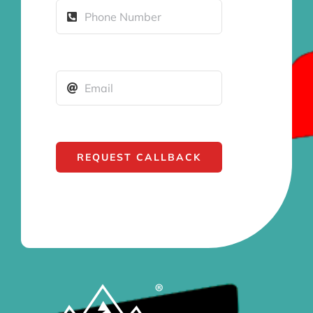
REQUEST CALLBACK