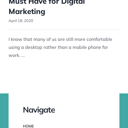
Must Have for Digital
Marketing
April 18, 2020
I know that many of us are still more comfortable
using a desktop rather than a mobile phone for
work. ...
Navigate
HOME