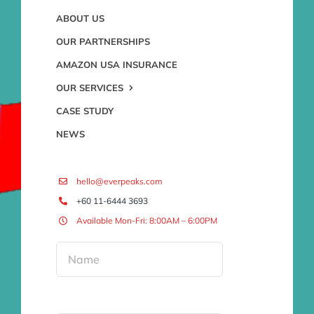
ABOUT US
OUR PARTNERSHIPS
AMAZON USA INSURANCE
OUR SERVICES
CASE STUDY
NEWS
hello@everpeaks.com
+60 11-6444 3693
Available Mon-Fri: 8:00AM – 6:00PM