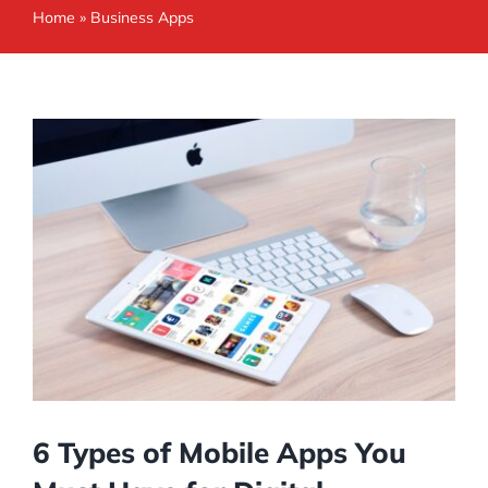
Home
»
Business Apps
6 Types of Mobile Apps You