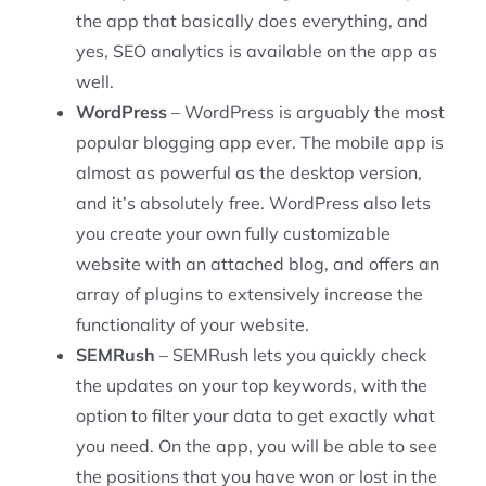
the app that basically does everything, and
yes, SEO analytics is available on the app as
well.
WordPress
– WordPress is arguably the most
popular blogging app ever. The mobile app is
almost as powerful as the desktop version,
and it’s absolutely free. WordPress also lets
you create your own fully customizable
website with an attached blog, and offers an
array of plugins to extensively increase the
functionality of your website.
SEMRush
– SEMRush lets you quickly check
the updates on your top keywords, with the
option to filter your data to get exactly what
you need. On the app, you will be able to see
the positions that you have won or lost in the