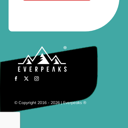
© Copyright 2016 - 2026 | Everpeaks ®