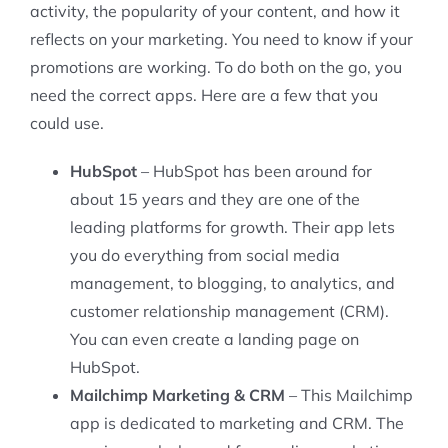
activity, the popularity of your content, and how it
reflects on your marketing. You need to know if your
promotions are working. To do both on the go, you
need the correct apps. Here are a few that you
could use.
HubSpot
– HubSpot has been around for
about 15 years and they are one of the
leading platforms for growth. Their app lets
you do everything from social media
management, to blogging, to analytics, and
customer relationship management (CRM).
You can even create a landing page on
HubSpot.
Mailchimp Marketing & CRM
– This Mailchimp
app is dedicated to marketing and CRM. The