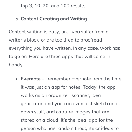
top 3, 10, 20, and 100 results.
Content Creating and Writing
Content writing is easy, until you suffer from a
writer’s block, or are too tired to proofread
everything you have written. In any case, work has
to go on. Here are three apps that will come in
handy.
Evernote
– I remember Evernote from the time
it was just an app for notes. Today, the app
works as an organizer, scanner, idea
generator, and you can even just sketch or jot
down stuff, and capture images that are
stored on a cloud. It’s the ideal app for the
person who has random thoughts or ideas to