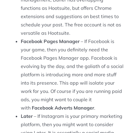
functions as Hootsuite, but offers Chrome
extensions and suggestions on best times to
schedule your post. The free account is not as
versatile as Hootsuite.
Facebook Pages Manager
– If Facebook is
your game, then you definitely need the
Facebook Pages Manager app. Facebook is
evolving by the day, and the goliath of a social
platform is introducing more and more stuff
into its presence. This app will isolate your
work for you. Of course if you are running paid
ads, you might want to couple it
with
Facebook Adverts Manager
.
Later
– If Instagram is your primary marketing
platform, then you might want to consider
using Later. It is essentially a social media