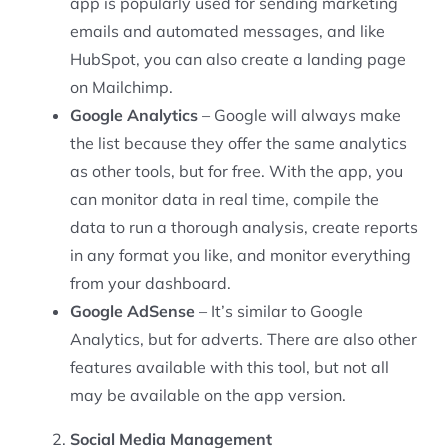
app is popularly used for sending marketing
emails and automated messages, and like
HubSpot, you can also create a landing page
on Mailchimp.
Google Analytics
– Google will always make
the list because they offer the same analytics
as other tools, but for free. With the app, you
can monitor data in real time, compile the
data to run a thorough analysis, create reports
in any format you like, and monitor everything
from your dashboard.
Google AdSense
– It’s similar to Google
Analytics, but for adverts. There are also other
features available with this tool, but not all
may be available on the app version.
Social Media Management