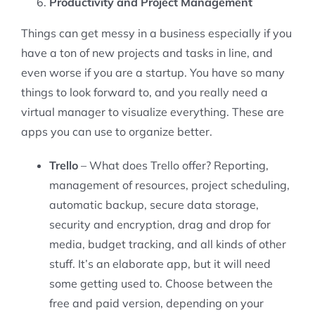
Productivity and Project Management
Things can get messy in a business especially if you
have a ton of new projects and tasks in line, and
even worse if you are a startup. You have so many
things to look forward to, and you really need a
virtual manager to visualize everything. These are
apps you can use to organize better.
Trello
– What does Trello offer? Reporting,
management of resources, project scheduling,
automatic backup, secure data storage,
security and encryption, drag and drop for
media, budget tracking, and all kinds of other
stuff. It’s an elaborate app, but it will need
some getting used to. Choose between the
free and paid version, depending on your