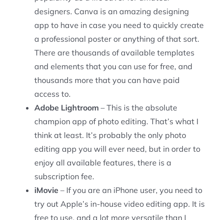
designers. Canva is an amazing designing
app to have in case you need to quickly create
a professional poster or anything of that sort.
There are thousands of available templates
and elements that you can use for free, and
thousands more that you can have paid
access to.
Adobe Lightroom
– This is the absolute
champion app of photo editing. That’s what I
think at least. It’s probably the only photo
editing app you will ever need, but in order to
enjoy all available features, there is a
subscription fee.
iMovie
– If you are an iPhone user, you need to
try out Apple’s in-house video editing app. It is
free to use, and a lot more versatile than I