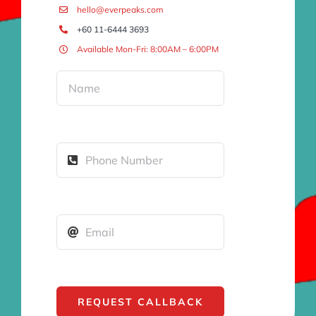
hello@everpeaks.com
+60 11-6444 3693
Available Mon-Fri: 8:00AM – 6:00PM
REQUEST CALLBACK