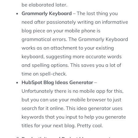
be elaborated later.
Grammarly Keyboard
– The last thing you
need after passionately writing an informative
blog piece on your mobile phone is
grammatical errors. The Grammarly Keyboard
works as an attachment to your existing
keyboard, suggesting more accurate words
and spelling options. This saves you a lot of
time on spell-check.
HubSpot Blog Ideas Generator
–
Unfortunately there is no mobile app for this,
but you can use your mobile browser to just
search for it online. This idea generator uses
keywords that you input to help you generate
titles for your next blog. Pretty cool.