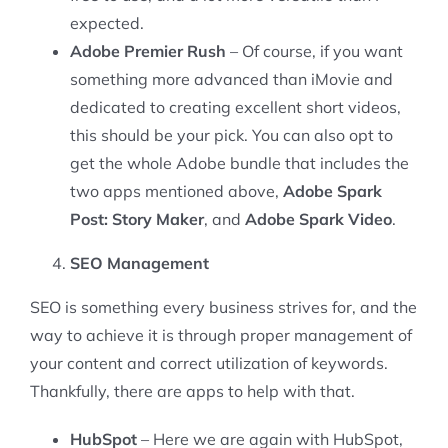
expected.
Adobe Premier Rush
– Of course, if you want
something more advanced than iMovie and
dedicated to creating excellent short videos,
this should be your pick. You can also opt to
get the whole Adobe bundle that includes the
two apps mentioned above,
Adobe Spark
Post: Story Maker
, and
Adobe Spark Video
.
SEO Management
SEO is something every business strives for, and the
way to achieve it is through proper management of
your content and correct utilization of keywords.
Thankfully, there are apps to help with that.
HubSpot
– Here we are again with HubSpot,