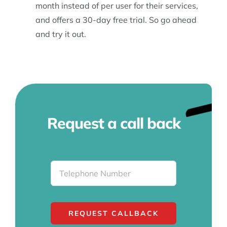
month instead of per user for their services,
and offers a 30-day free trial. So go ahead
and try it out.
Request a call back
REQUEST CALLBACK