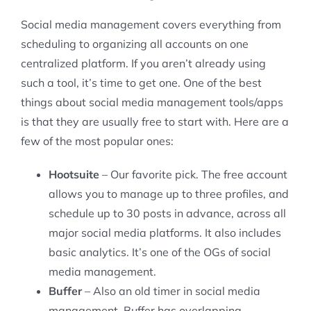
Social media management covers everything from
scheduling to organizing all accounts on one
centralized platform. If you aren’t already using
such a tool, it’s time to get one. One of the best
things about social media management tools/apps
is that they are usually free to start with. Here are a
few of the most popular ones:
Hootsuite
– Our favorite pick. The free account
allows you to manage up to three profiles, and
schedule up to 30 posts in advance, across all
major social media platforms. It also includes
basic analytics. It’s one of the OGs of social
media management.
Buffer
– Also an old timer in social media
management, Buffer has overlapping