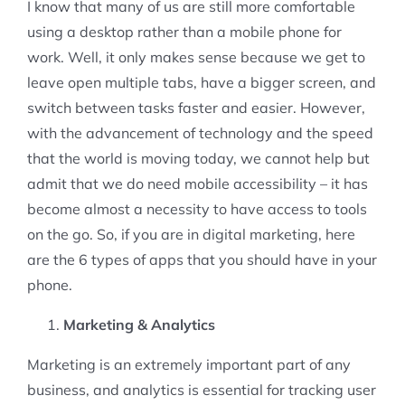
I know that many of us are still more comfortable
using a desktop rather than a mobile phone for
work. Well, it only makes sense because we get to
leave open multiple tabs, have a bigger screen, and
switch between tasks faster and easier. However,
with the advancement of technology and the speed
that the world is moving today, we cannot help but
admit that we do need mobile accessibility – it has
become almost a necessity to have access to tools
on the go. So, if you are in digital marketing, here
are the 6 types of apps that you should have in your
phone.
Marketing & Analytics
Marketing is an extremely important part of any
business, and analytics is essential for tracking user