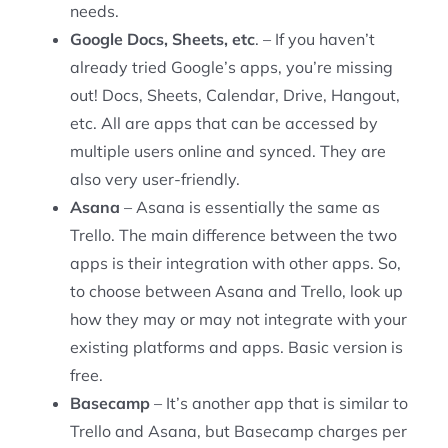
needs.
Google Docs, Sheets, etc
. – If you haven’t
already tried Google’s apps, you’re missing
out! Docs, Sheets, Calendar, Drive, Hangout,
etc. All are apps that can be accessed by
multiple users online and synced. They are
also very user-friendly.
Asana
– Asana is essentially the same as
Trello. The main difference between the two
apps is their integration with other apps. So,
to choose between Asana and Trello, look up
how they may or may not integrate with your
existing platforms and apps. Basic version is
free.
Basecamp
– It’s another app that is similar to
Trello and Asana, but Basecamp charges per