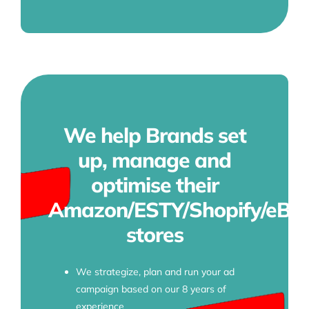
We help Brands set
up, manage and
optimise their
Amazon/ESTY/Shopify/eBa
stores
We strategize, plan and run your ad
campaign based on our 8 years of
experience