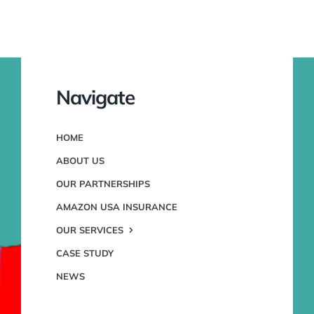
Navigate
HOME
ABOUT US
OUR PARTNERSHIPS
AMAZON USA INSURANCE
OUR SERVICES
CASE STUDY
NEWS