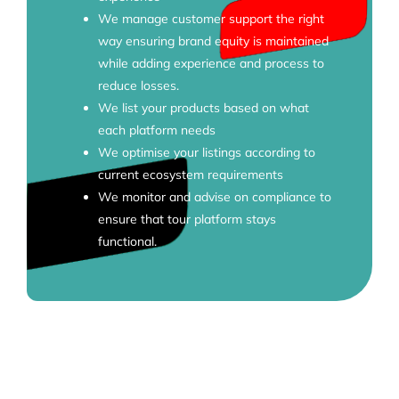
We manage customer support the right
way ensuring brand equity is maintained
while adding experience and process to
reduce losses.
We list your products based on what
each platform needs
We optimise your listings according to
current ecosystem requirements
We monitor and advise on compliance to
ensure that tour platform stays
functional.