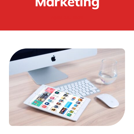
Marketing
April 18, 2020