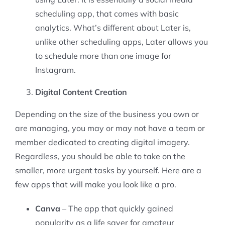
scheduling app, that comes with basic
analytics. What’s different about Later is,
unlike other scheduling apps, Later allows you
to schedule more than one image for
Instagram.
Digital Content Creation
Depending on the size of the business you own or
are managing, you may or may not have a team or
member dedicated to creating digital imagery.
Regardless, you should be able to take on the
smaller, more urgent tasks by yourself. Here are a
few apps that will make you look like a pro.
Canva
– The app that quickly gained
popularity as a life saver for amateur