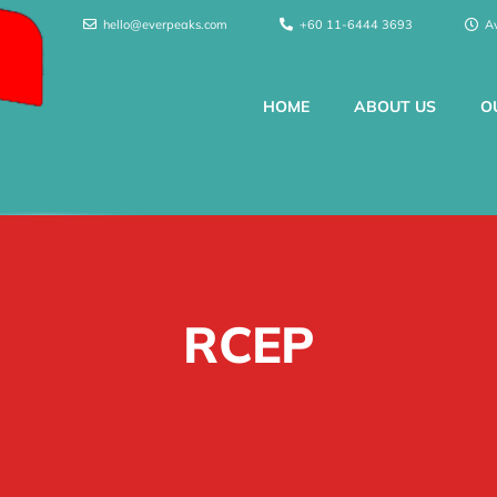
hello@everpeaks.com
+60 11-6444 3693
A
HOME
ABOUT US
O
RCEP