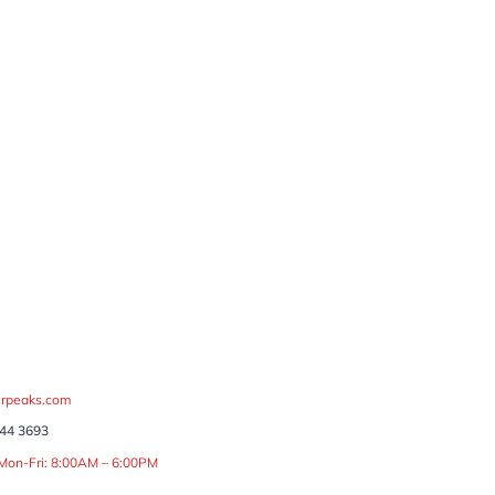
rpeaks.com
44 3693
 Mon-Fri: 8:00AM – 6:00PM