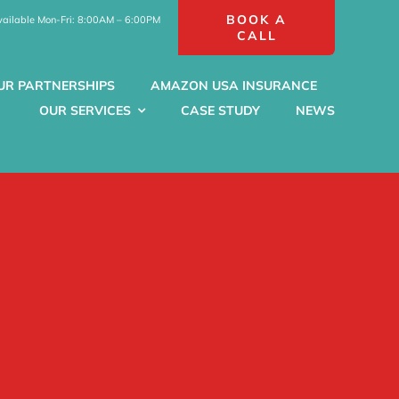
BOOK A
vailable Mon-Fri: 8:00AM – 6:00PM
CALL
UR PARTNERSHIPS
AMAZON USA INSURANCE
OUR SERVICES
CASE STUDY
NEWS