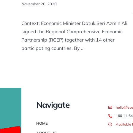
November 20, 2020
Context: Economic Minister Datuk Seri Azmin Ali
signed the Regional Comprehensive Economic
Partnership (RCEP) together with 14 other
participating countries. By ...
Navigate
hello@eve
+60 11-64
HOME
Available
ABOUT US