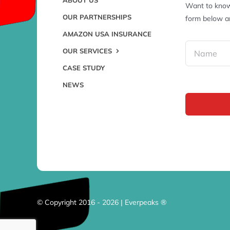
Want to know
OUR PARTNERSHIPS
form below an
AMAZON USA INSURANCE
OUR SERVICES
CASE STUDY
NEWS
© Copyright 2016 - 2026 | Everpeaks ®