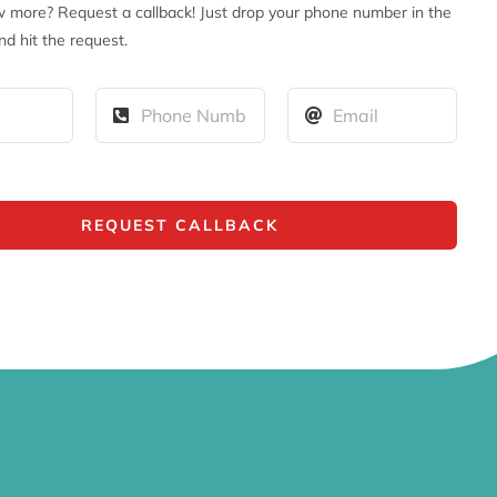
 more? Request a callback! Just drop your phone number in the
d hit the request.
REQUEST CALLBACK