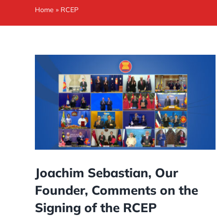
Home
»
RCEP
Joachim Sebastian, Our
Founder, Comments on the
Signing of the RCEP