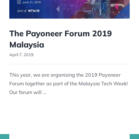
The Payoneer Forum 2019
Malaysia
April 7, 2019
This year, we are organising the 2019 Payoneer
Forum together as part of the Malaysia Tech Week!
Our forum will ...