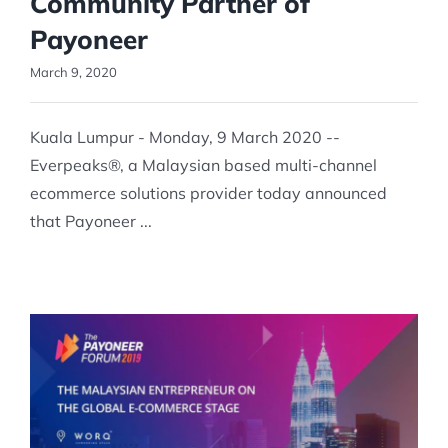
Community Partner of
Payoneer
March 9, 2020
Kuala Lumpur - Monday, 9 March 2020 --
Everpeaks®, a Malaysian based multi-channel
ecommerce solutions provider today announced
that Payoneer ...