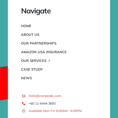
Navigate
HOME
ABOUT US
OUR PARTNERSHIPS
AMAZON USA INSURANCE
OUR SERVICES
CASE STUDY
NEWS
hello@everpeaks.com
+60 11-6444 3693
Available Mon-Fri: 8:00AM – 6:00PM