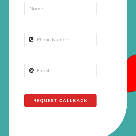
REQUEST CALLBACK