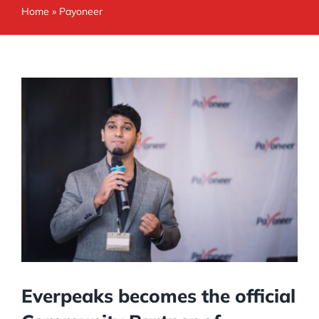
Home
»
Payoneer
Everpeaks becomes the official