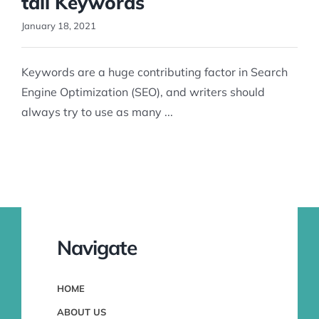
tail Keywords
January 18, 2021
Keywords are a huge contributing factor in Search
Engine Optimization (SEO), and writers should
always try to use as many ...
Navigate
HOME
ABOUT US