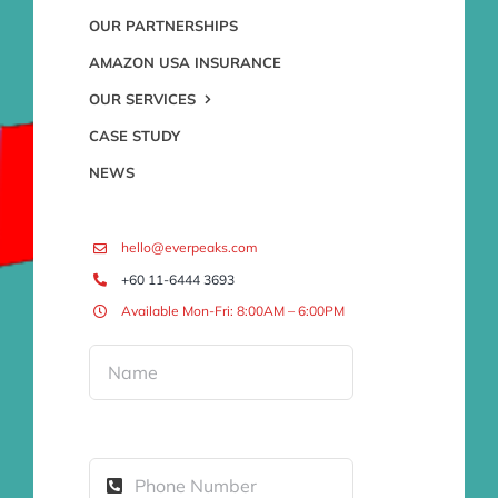
OUR PARTNERSHIPS
AMAZON USA INSURANCE
OUR SERVICES
CASE STUDY
NEWS
hello@everpeaks.com
+60 11-6444 3693
Available Mon-Fri: 8:00AM – 6:00PM