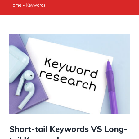
Home
»
Keywords
Short-tail Keywords VS Long-