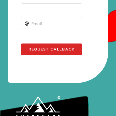
REQUEST CALLBACK