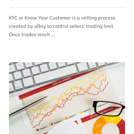
KYC or Know Your Customer is a vetting process
created by eBay to control sellers’ trading limit.
Once trades reach ...