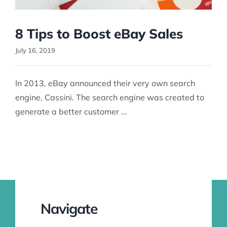
8 Tips to Boost eBay Sales
July 16, 2019
In 2013, eBay announced their very own search
engine, Cassini. The search engine was created to
generate a better customer ...
Navigate