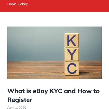
Home
»
ebay
What is eBay KYC and How to
Register
April 1, 2020