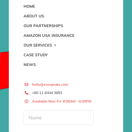
HOME
ABOUT US
OUR PARTNERSHIPS
AMAZON USA INSURANCE
OUR SERVICES
CASE STUDY
NEWS
hello@everpeaks.com
+60 11-6444 3693
Available Mon-Fri: 8:00AM – 6:00PM