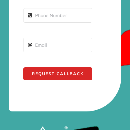
REQUEST CALLBACK